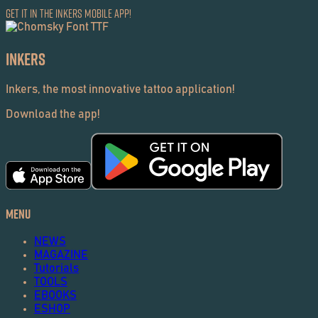
Get it in the Inkers Mobile App!
Inkers
Inkers, the most innovative tattoo application!
Download the app!
Menu
NEWS
MAGAZINE
Tutorials
TOOLS
EBOOKS
ESHOP