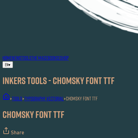
HOME
NEWS
TOOLS
THE MAG
EBOOKS
ESHOP
EN
▾
Inkers TOOLS - Chomsky Font TTF
TOOLS
Typography Vectorial
Chomsky Font TTF
>
>
>
Chomsky Font TTF
Share