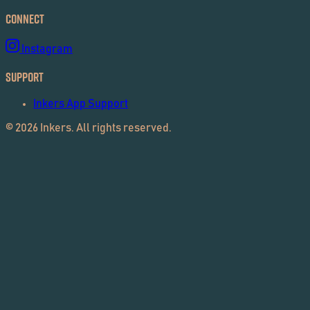
Connect
Instagram
Support
Inkers App Support
©
2026
Inkers. All rights reserved.