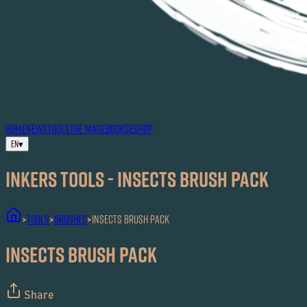
HOME
NEWS
TOOLS
THE MAG
EBOOKS
ESHOP
EN
▾
Inkers TOOLS - Insects Brush Pack
TOOLS
Brushes
Insects Brush Pack
>
>
>
Insects Brush Pack
Share