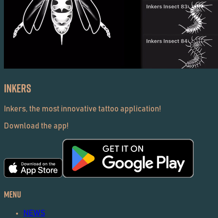
Inkers
Inkers, the most innovative tattoo application!
Download the app!
Menu
NEWS