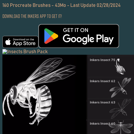
160 Procreate Brushes - 43Mo - Last Update 02/28/2024
Download the Inkers App to get it!