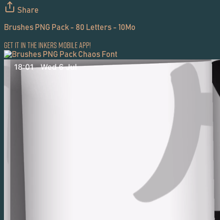
Share
Brushes PNG Pack - 80 Letters - 10Mo
Get it in the Inkers Mobile App!