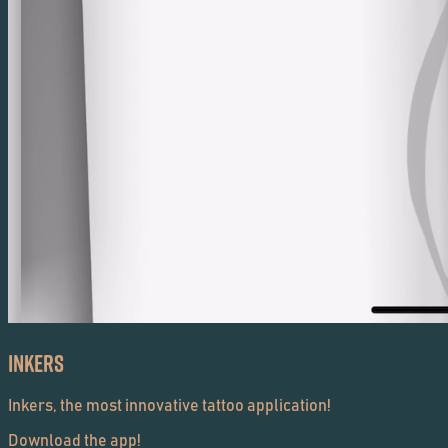
Inkers
Inkers, the most innovative tattoo application!
Download the app!