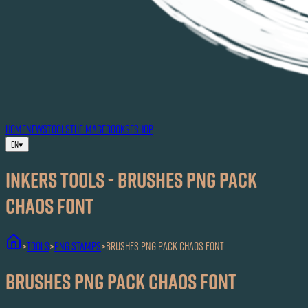
HOME
NEWS
TOOLS
THE MAG
EBOOKS
ESHOP
EN
▾
Inkers TOOLS - Brushes PNG Pack
Chaos Font
TOOLS
PNG Stamps
Brushes PNG Pack Chaos Font
>
>
>
Brushes PNG Pack Chaos Font