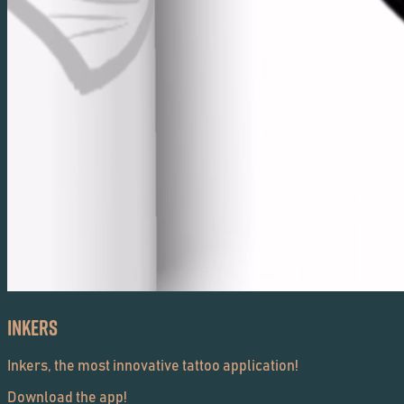
Inkers
Inkers, the most innovative tattoo application!
Download the app!