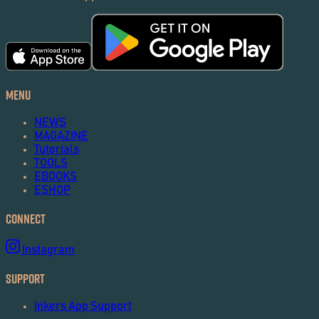
Menu
NEWS
MAGAZINE
Tutorials
TOOLS
EBOOKS
ESHOP
Connect
Instagram
Support
Inkers App Support