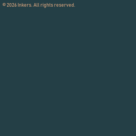
©
2026
Inkers. All rights reserved.