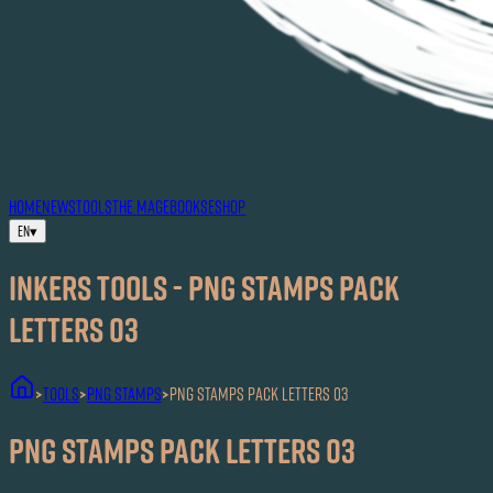
HOME
NEWS
TOOLS
THE MAG
EBOOKS
ESHOP
EN
▾
Inkers TOOLS - PNG Stamps Pack
Letters 03
TOOLS
PNG Stamps
PNG Stamps Pack Letters 03
>
>
>
PNG Stamps Pack Letters 03