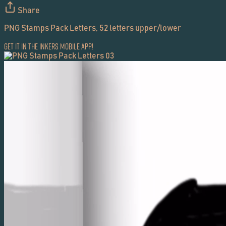
Share
PNG Stamps Pack Letters, 52 letters upper/lower
Get it in the Inkers Mobile App!