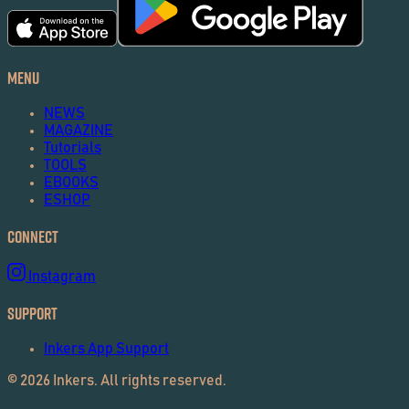
Menu
NEWS
MAGAZINE
Tutorials
TOOLS
EBOOKS
ESHOP
Connect
Instagram
Support
Inkers App Support
©
2026
Inkers. All rights reserved.