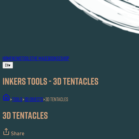
HOME
NEWS
TOOLS
THE MAG
EBOOKS
ESHOP
EN
▾
Inkers TOOLS - 3D Tentacles
TOOLS
3D Objects
3D Tentacles
>
>
>
3D Tentacles
Share