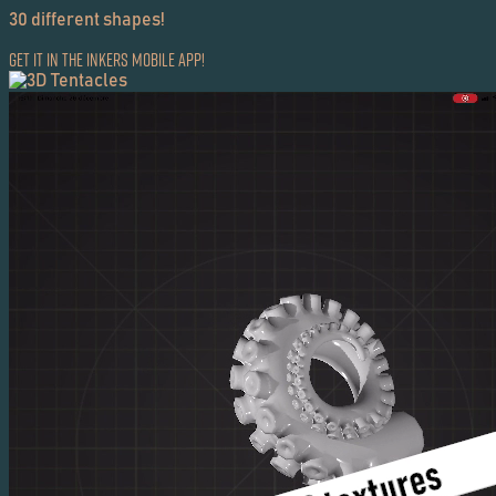
30 different shapes!
Get it in the Inkers Mobile App!