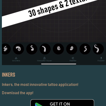
Inkers
Inkers, the most innovative tattoo application!
Download the app!