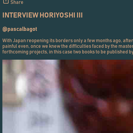
Share
INTERVIEW HORIYOSHI III
@pascalbagot
With Japan reopening its borders only a few months ago, after 
painful even, once we knew the difficulties faced by the maste
forthcoming projects, in this case two books to be published b