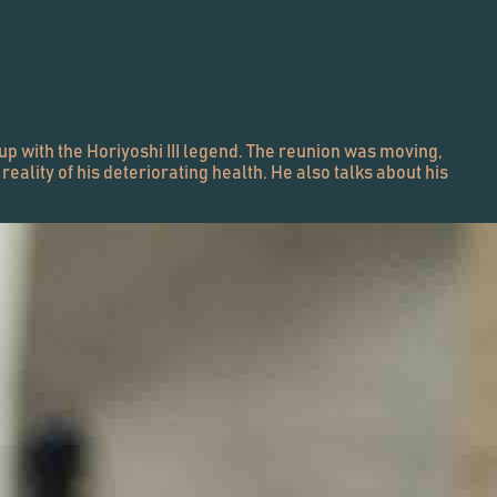
up with the Horiyoshi III legend. The reunion was moving,
ality of his deteriorating health. He also talks about his