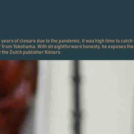
years of closure due to the pandemic, it was high time to catch 
r from Yokohama. With straightforward honesty, he exposes the re
y the Dutch publisher Kintaro.