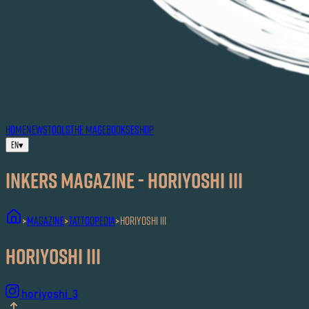
HOME
NEWS
TOOLS
THE MAG
EBOOKS
ESHOP
EN
▾
Inkers MAGAZINE - Horiyoshi III
MAGAZINE
Tattoopedia
Horiyoshi III
>
>
>
Horiyoshi III
horiyoshi_3