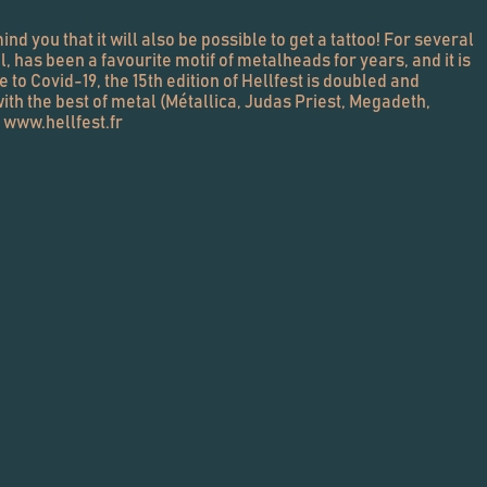
ind you that it will also be possible to get a tattoo! For several
, has been a favourite motif of metalheads for years, and it is
ue to Covid-19, the 15th edition of Hellfest is doubled and
with the best of metal (Métallica, Judas Priest, Megadeth,
. www.hellfest.fr