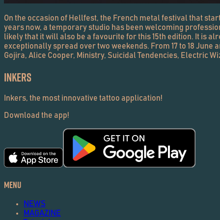
On the occasion of Hellfest, the French metal festival that starts
years now, a temporary studio has been welcoming professionals 
likely that it will also be a favourite for this 15th edition. It i
exceptionally spread over two weekends. From 17 to 18 June and 
Gojira, Alice Cooper, Ministry, Suicidal Tendencies, Electric W
Inkers
Inkers, the most innovative tattoo application!
Download the app!
Menu
NEWS
MAGAZINE