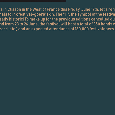
 in Clisson in the West of France this Friday, June 17th, let's rem
to ink festival-goers' skin. The "H", the symbol of the festival
s already historic! To make up for the previous editions cancelled d
from 23 to 26 June, the festival will host a total of 350 bands 
izard, etc.) and an expected attendance of 180,000 festivalgoers