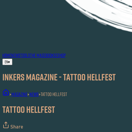
HOME
NEWS
TOOLS
THE MAG
EBOOKS
ESHOP
EN
▾
Inkers MAGAZINE - Tattoo Hellfest
MAGAZINE
News
Tattoo Hellfest
>
>
>
Tattoo Hellfest
Share