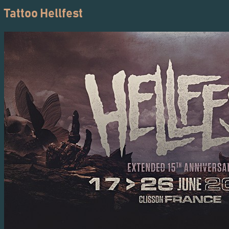
Tattoo Hellfest