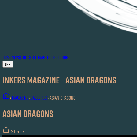
HOME
NEWS
TOOLS
THE MAG
EBOOKS
ESHOP
EN
▾
Inkers MAGAZINE - Asian Dragons
MAGAZINE
Galleries
Asian Dragons
>
>
>
Asian Dragons
Share