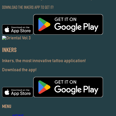
Download the Inkers App to get it!
Inkers
Inkers, the most innovative tattoo application!
Download the app!
Menu