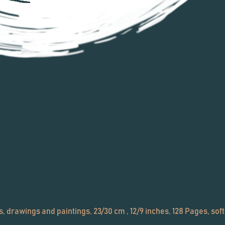
 drawings and paintings, 23/30 cm , 12/9 inches, 128 Pages, soft