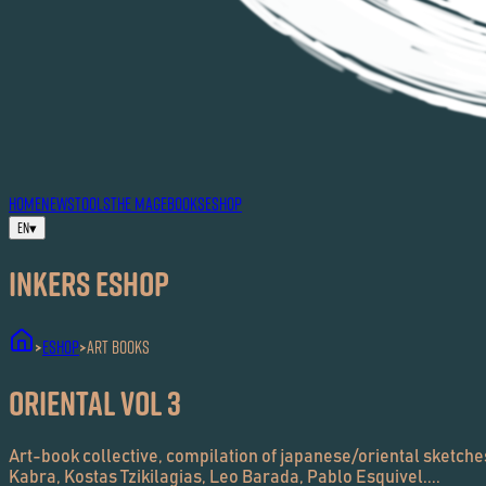
HOME
NEWS
TOOLS
THE MAG
EBOOKS
ESHOP
EN
▾
Inkers ESHOP
ESHOP
Art Books
>
>
Oriental Vol 3
Art-book collective, compilation of japanese/oriental sketches,
Kabra, Kostas Tzikilagias, Leo Barada, Pablo Esquivel....