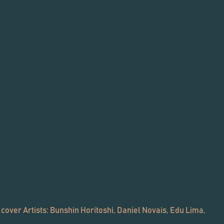
 cover Artists: Bunshin Horitoshi, Daniel Novais, Edu Lima,