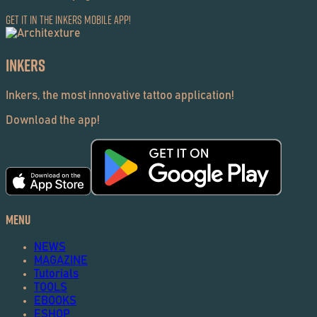
Get it in the Inkers Mobile App!
Inkers
Inkers, the most innovative tattoo application!
Download the app!
Menu
NEWS
MAGAZINE
Tutorials
TOOLS
EBOOKS
ESHOP