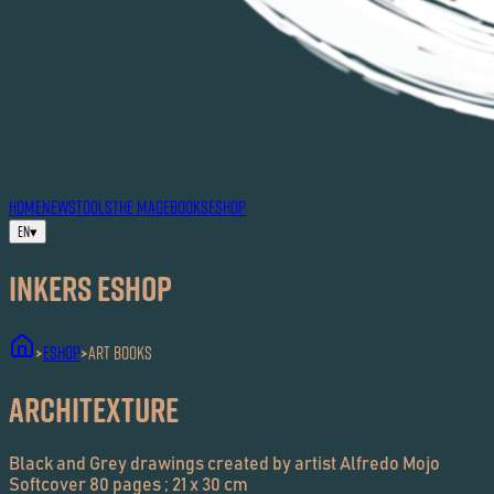
HOME
NEWS
TOOLS
THE MAG
EBOOKS
ESHOP
EN
▾
Inkers ESHOP
ESHOP
Art Books
>
>
Architexture
Black and Grey drawings created by artist Alfredo Mojo
Softcover 80 pages ; 21 x 30 cm