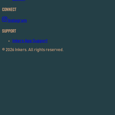
Connect
Instagram
Support
Inkers App Support
©
2026
Inkers. All rights reserved.