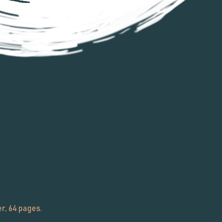
r, 64 pages.