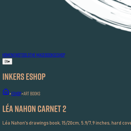
HOME
NEWS
TOOLS
THE MAG
EBOOKS
ESHOP
EN
▾
Inkers ESHOP
ESHOP
Art Books
>
>
Léa Nahon carnet 2
Léa Nahon's drawings book, 15/20cm, 5,9/7,9 inches, hard cove