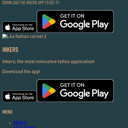
Download the Inkers App to get it!
Inkers
Inkers, the most innovative tattoo application!
Download the app!
Menu
NEWS