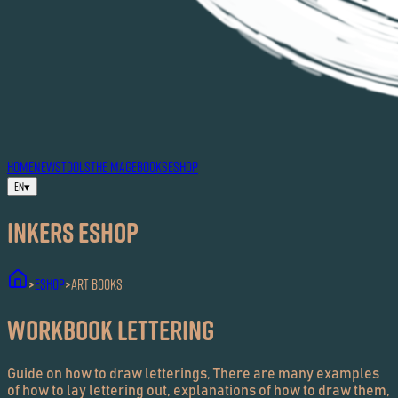
HOME
NEWS
TOOLS
THE MAG
EBOOKS
ESHOP
EN
▾
Inkers ESHOP
ESHOP
Art Books
>
>
Workbook Lettering
Guide on how to draw letterings, There are many examples
of how to lay lettering out, explanations of how to draw them,