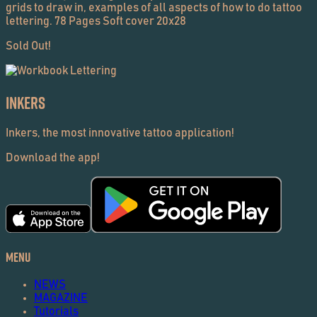
grids to draw in, examples of all aspects of how to do tattoo
lettering. 78 Pages Soft cover 20x28
Sold Out!
Inkers
Inkers, the most innovative tattoo application!
Download the app!
Menu
NEWS
MAGAZINE
Tutorials