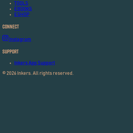
TOOLS
EBOOKS
ESHOP
Connect
Instagram
Support
Inkers App Support
©
2026
Inkers. All rights reserved.