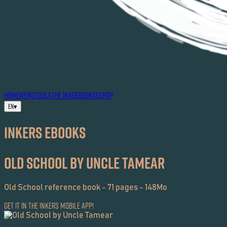
HOME
NEWS
TOOLS
THE MAG
EBOOKS
ESHOP
EN
▾
Inkers EBOOKS
Old School by Uncle Tamear
Old School reference book - 71 pages - 148Mo
Get it in the Inkers Mobile App!