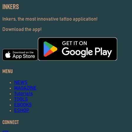
Inkers
Inkers, the most innovative tattoo application!
Download the app!
Menu
NEWS
MAGAZINE
Tutorials
TOOLS
EBOOKS
ESHOP
Connect