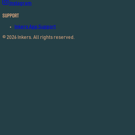
Instagram
Support
Inkers App Support
©
2026
Inkers. All rights reserved.