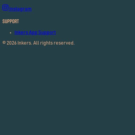
Instagram
Support
Inkers App Support
©
2026
Inkers. All rights reserved.