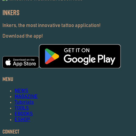
Inkers
Inkers, the most innovative tattoo application!
Download the app!
Menu
NEWS
MAGAZINE
Tutorials
TOOLS
EBOOKS
ESHOP
Connect