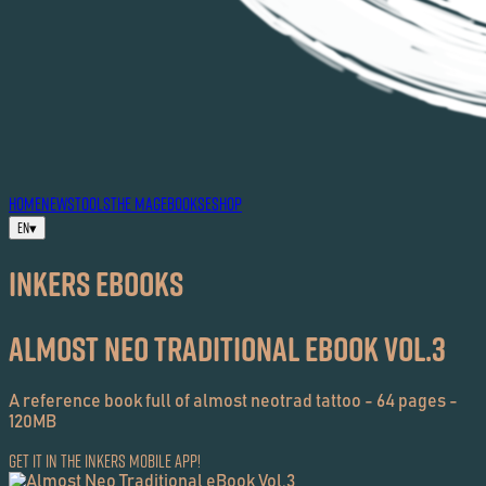
HOME
NEWS
TOOLS
THE MAG
EBOOKS
ESHOP
EN
▾
Inkers EBOOKS
Almost Neo Traditional eBook Vol.3
A reference book full of almost neotrad tattoo - 64 pages -
120MB
Get it in the Inkers Mobile App!