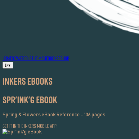
HOME
NEWS
TOOLS
THE MAG
EBOOKS
ESHOP
EN
▾
Inkers EBOOKS
Spr'ink'g eBook
Spring & Flowers eBook Reference - 136 pages
Get it in the Inkers Mobile App!