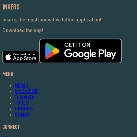
Inkers
Inkers, the most innovative tattoo application!
Download the app!
Menu
NEWS
MAGAZINE
Tutorials
TOOLS
EBOOKS
ESHOP
Connect