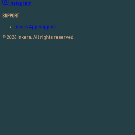
Instagram
Support
Inkers App Support
©
2026
Inkers. All rights reserved.