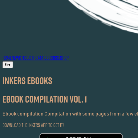
HOME
NEWS
TOOLS
THE MAG
EBOOKS
ESHOP
EN
▾
Inkers EBOOKS
ebook Compilation Vol. 1
Ebook compilation Compilation with some pages from a few eb
Download the Inkers App to get it!