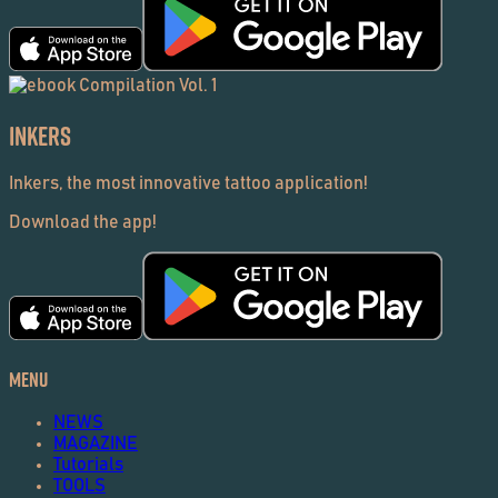
Inkers
Inkers, the most innovative tattoo application!
Download the app!
Menu
NEWS
MAGAZINE
Tutorials
TOOLS