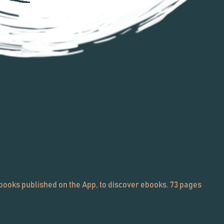
ooks published on the App, to discover ebooks. 73 pages