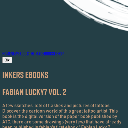
HOME
NEWS
TOOLS
THE MAG
EBOOKS
ESHOP
EN
▾
Inkers EBOOKS
Fabian Lucky7 Vol. 2
A few sketches, lots of flashes and pictures of tattoos.
Discover the cartoon world of this great tattoo artist. This
book is the digital version of the paper book published by
ATC, there are some drawings (very few) that have already
been published in fabian's first ebook " Fabian lucky 7,