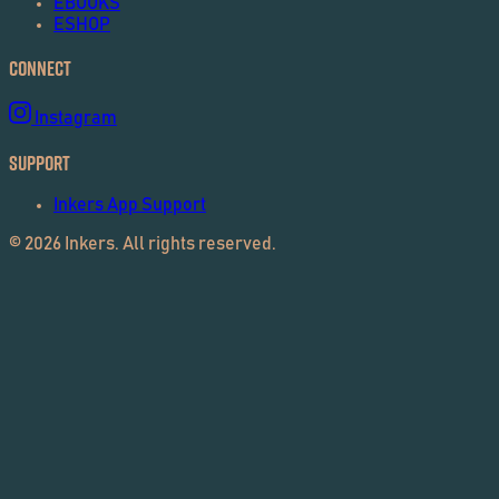
EBOOKS
ESHOP
Connect
Instagram
Support
Inkers App Support
©
2026
Inkers. All rights reserved.