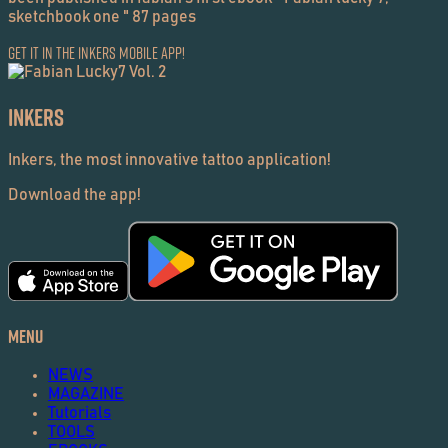
sketchbook one " 87 pages
Get it in the Inkers Mobile App!
Inkers
Inkers, the most innovative tattoo application!
Download the app!
Menu
NEWS
MAGAZINE
Tutorials
TOOLS