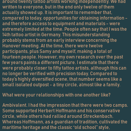
around twenty tattoo artists working independently. We had
written to everyone, but in the end only twelve of them
actually showed up. It is important to remember that,
compared to today, opportunities for obtaining information -
and therefore access to equipment and materials - were
extremely limited at the time. People often say that I was the
14th tattoo artist in Germany. This misunderstanding
probably stems from an early interview concerning the
Hanover meeting. At the time, there were twelve
participants, plus Samy and myself, making a total of
fourteen people. However, my own research over the past
few years paints a different picture. I estimate that there
were probably closer to fifty tattoo artists, although this can
no longer be verified with precision today. Compared to
today’s highly diversified scene, that number seems like a
small isolated outpost - a tiny circle, almost like a family.
What were your relationships with one another like?
Ambivalent. I had the impression that there were two camps.
Some supported Herbert Hoffmann and his conservative
circle, while others had rallied around Streckenbach.
Whereas Hoffmann, as a guardian of tradition, cultivated the
maritime heritage and the classic “old school” style,