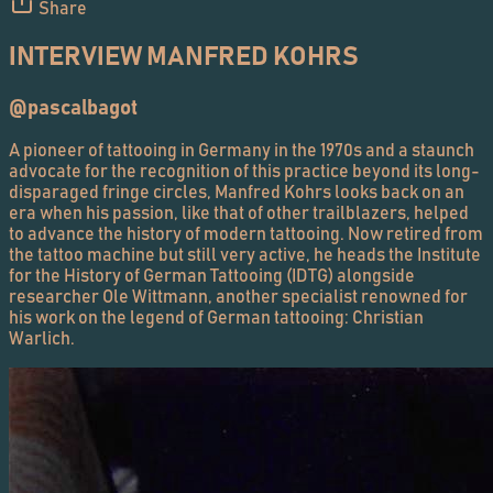
Share
INTERVIEW MANFRED KOHRS
@pascalbagot
A pioneer of tattooing in Germany in the 1970s and a staunch
advocate for the recognition of this practice beyond its long-
disparaged fringe circles, Manfred Kohrs looks back on an
era when his passion, like that of other trailblazers, helped
to advance the history of modern tattooing. Now retired from
the tattoo machine but still very active, he heads the Institute
for the History of German Tattooing (IDTG) alongside
researcher Ole Wittmann, another specialist renowned for
his work on the legend of German tattooing: Christian
Warlich.