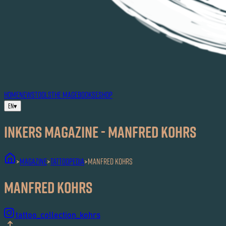
HOME
NEWS
TOOLS
THE MAG
EBOOKS
ESHOP
EN
▾
Inkers MAGAZINE - Manfred Kohrs
MAGAZINE
Tattoopedia
Manfred Kohrs
>
>
>
Manfred Kohrs
tattoo_collection_kohrs