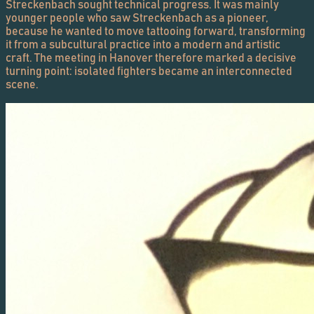
Streckenbach sought technical progress. It was mainly
younger people who saw Streckenbach as a pioneer,
because he wanted to move tattooing forward, transforming
it from a subcultural practice into a modern and artistic
craft. The meeting in Hanover therefore marked a decisive
turning point: isolated fighters became an interconnected
scene.