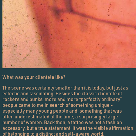
What was your clientele like?
The scene was certainly smaller than it is today, but just as
eclectic and fascinating. Besides the classic clientele of
rockers and punks, more and more “perfectly ordinary”
people came to me in search of something unique -
especially many young people and, something that was
often underestimated at the time, a surprisingly large
number of women. Back then, a tattoo was not a fashion
accessory, but a true statement; it was the visible affirmation
of belonging to a distinct and self-aware world.