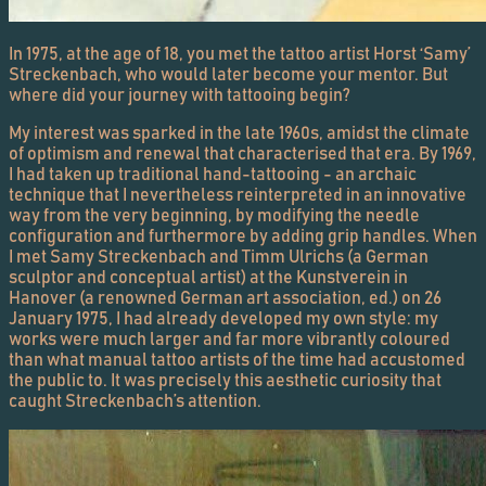
In 1975, at the age of 18, you met the tattoo artist Horst ‘Samy’
Streckenbach, who would later become your mentor. But
where did your journey with tattooing begin?
My interest was sparked in the late 1960s, amidst the climate
of optimism and renewal that characterised that era. By 1969,
I had taken up traditional hand-tattooing - an archaic
technique that I nevertheless reinterpreted in an innovative
way from the very beginning, by modifying the needle
configuration and furthermore by adding grip handles. When
I met Samy Streckenbach and Timm Ulrichs (a German
sculptor and conceptual artist) at the Kunstverein in
Hanover (a renowned German art association, ed.) on 26
January 1975, I had already developed my own style: my
works were much larger and far more vibrantly coloured
than what manual tattoo artists of the time had accustomed
the public to. It was precisely this aesthetic curiosity that
caught Streckenbach’s attention.