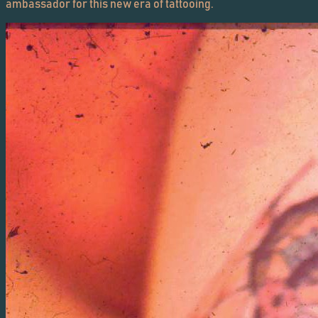
ambassador for this new era of tattooing.