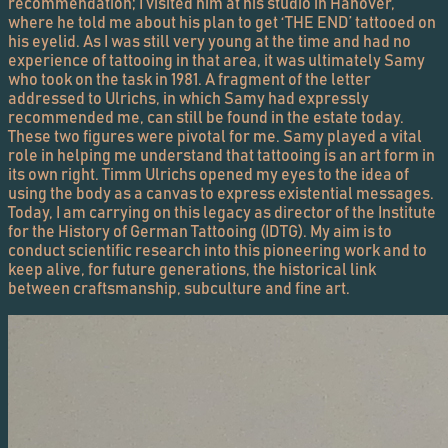
recommendation; I visited him at his studio in Hanover,
where he told me about his plan to get ‘THE END’ tattooed on
his eyelid. As I was still very young at the time and had no
experience of tattooing in that area, it was ultimately Samy
who took on the task in 1981. A fragment of the letter
addressed to Ulrichs, in which Samy had expressly
recommended me, can still be found in the estate today.
These two figures were pivotal for me. Samy played a vital
role in helping me understand that tattooing is an art form in
its own right. Timm Ulrichs opened my eyes to the idea of
using the body as a canvas to express existential messages.
Today, I am carrying on this legacy as director of the Institute
for the History of German Tattooing (IDTG). My aim is to
conduct scientific research into this pioneering work and to
keep alive, for future generations, the historical link
between craftsmanship, subculture and fine art.