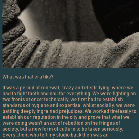
What was that era like?
It was a period of renewal, crazy and electrifying, where we
had to fight tooth and nail for everything. We were fighting on
two fronts at once: technically, we first had to establish
standards of hygiene and expertise, whilst socially, we were
battling deeply ingrained prejudices. We worked tirelessly to
establish our reputation in the city and prove that what we
were doing wasn’t an act of rebellion on the fringes of
society, but a new form of culture to be taken seriously.
Every client who left my studio back then was an