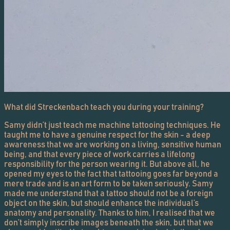
What did Streckenbach teach you during your training?
Samy didn’t just teach me machine tattooing techniques. He
taught me to have a genuine respect for the skin - a deep
awareness that we are working on a living, sensitive human
being, and that every piece of work carries a lifelong
responsibility for the person wearing it. But above all, he
opened my eyes to the fact that tattooing goes far beyond a
mere trade and is an art form to be taken seriously. Samy
made me understand that a tattoo should not be a foreign
object on the skin, but should enhance the individual’s
anatomy and personality. Thanks to him, I realised that we
don’t simply inscribe images beneath the skin, but that we