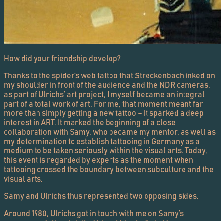
How did your friendship develop?
Thanks to the spider’s web tattoo that Streckenbach inked on
my shoulder in front of the audience and the NDR cameras,
as part of Ulrichs’ art project, I myself became an integral
part of a total work of art. For me, that moment meant far
more than simply getting a new tattoo – it sparked a deep
interest in ART. It marked the beginning of a close
collaboration with Samy, who became my mentor, as well as
my determination to establish tattooing in Germany as a
medium to be taken seriously within the visual arts. Today,
this event is regarded by experts as the moment when
tattooing crossed the boundary between subculture and the
visual arts.
Samy and Ulrichs thus represented two opposing sides.
Around 1980, Ulrichs got in touch with me on Samy’s