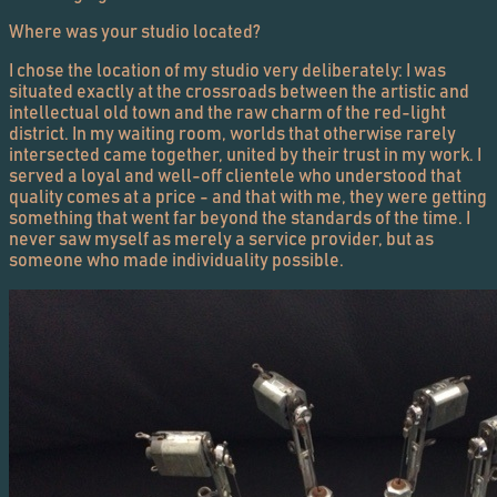
Where was your studio located?
I chose the location of my studio very deliberately: I was
situated exactly at the crossroads between the artistic and
intellectual old town and the raw charm of the red-light
district. In my waiting room, worlds that otherwise rarely
intersected came together, united by their trust in my work. I
served a loyal and well-off clientele who understood that
quality comes at a price - and that with me, they were getting
something that went far beyond the standards of the time. I
never saw myself as merely a service provider, but as
someone who made individuality possible.