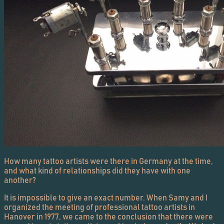
How many tattoo artists were there in Germany at the time,
and what kind of relationships did they have with one
another?
It is impossible to give an exact number. When Samy and I
organized the meeting of professional tattoo artists in
Hanover in 1977, we came to the conclusion that there were