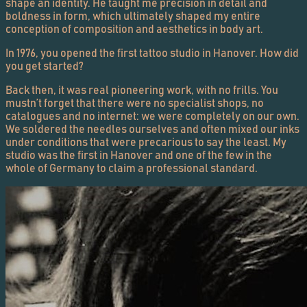
shape an identity. He taught me precision in detail and
boldness in form, which ultimately shaped my entire
conception of composition and aesthetics in body art.
In 1976, you opened the first tattoo studio in Hanover. How did
you get started?
Back then, it was real pioneering work, with no frills. You
mustn’t forget that there were no specialist shops, no
catalogues and no internet: we were completely on our own.
We soldered the needles ourselves and often mixed our inks
under conditions that were precarious to say the least. My
studio was the first in Hanover and one of the few in the
whole of Germany to claim a professional standard.