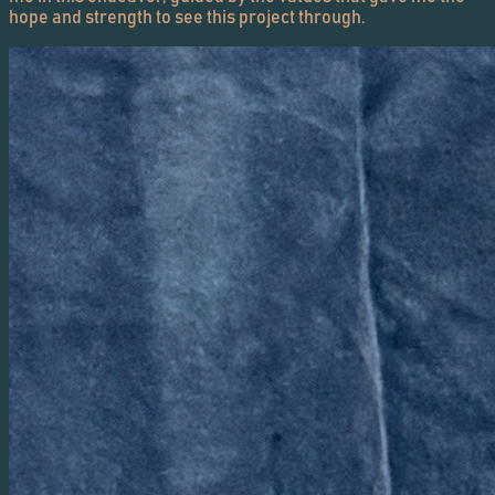
hope and strength to see this project through.