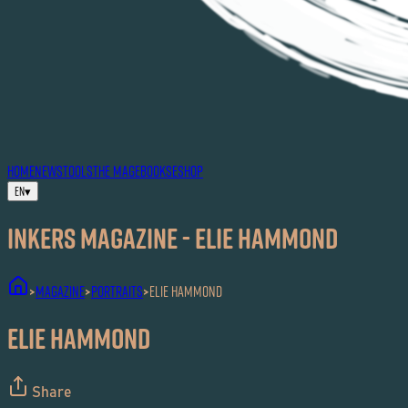
HOME
NEWS
TOOLS
THE MAG
EBOOKS
ESHOP
EN
▾
Inkers MAGAZINE - ELIE HAMMOND
MAGAZINE
Portraits
ELIE HAMMOND
>
>
>
ELIE HAMMOND
Share