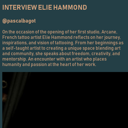
INTERVIEW ELIE HAMMOND
@pascalbagot
On the occasion of the opening of her first studio, Arcane,
French tattoo artist Elie Hammond reflects on her journey,
inspirations, and vision of tattooing. From her beginnings as
a self-taught artist to creating a unique space blending art
and community, she speaks about freedom, creativity, and
mentorship. An encounter with an artist who places
humanity and passion at the heart of her work.