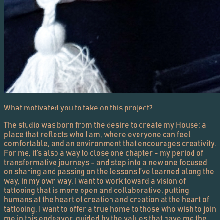
What motivated you to take on this project?
The studio was born from the desire to create my House: a
place that reflects who I am, where everyone can feel
comfortable, and an environment that encourages creativity.
For me, it’s also a way to close one chapter - my period of
transformative journeys - and step into a new one focused
on sharing and passing on the lessons I’ve learned along the
way, in my own way. I want to work toward a vision of
tattooing that is more open and collaborative, putting
humans at the heart of creation and creation at the heart of
tattooing. I want to offer a true home to those who wish to join
me in this endeavor, guided by the values that gave me the