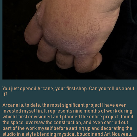
You just opened Arcane, your first shop. Can you tell us about
it?
Arcane is, to date, the most significant project I have ever
invested myself in. It represents nine months of work during
which I first envisioned and planned the entire project, found
the space, oversaw the construction, and even carried out
part of the work myself before setting up and decorating the
studio in a style blending mystical boudoir and Art Nouveau.