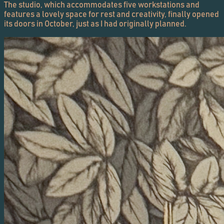
The studio, which accommodates five workstations and
features a lovely space for rest and creativity, finally opened
its doors in October, just as I had originally planned.